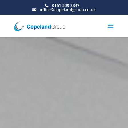
0161 339 2847
office@copelandgroup.co.uk