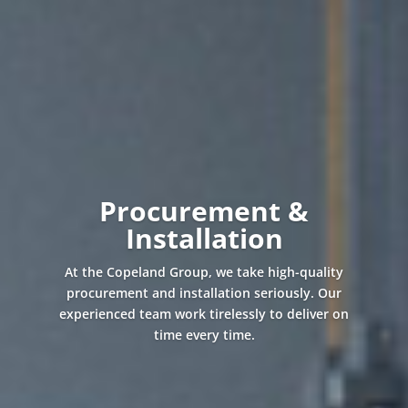
Procurement &
Installation
At the Copeland Group, we take high-quality
procurement and installation seriously. Our
experienced team work tirelessly to deliver on
time every time.