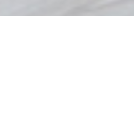
Procurement – Where
Quality Counts
We understand the importance of procurement in
achieving contract targets. This is why the Copeland
Group has developed a skilled team of experienced
professional buyers to ensure multi-sourced negotiated
terms from a wide range of internationally recognised
suppliers.
We train our procurement team to ensure materials:
Meet your exact specifications