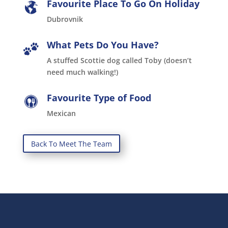
Favourite Place To Go On Holiday
Dubrovnik
What Pets Do You Have?
A stuffed Scottie dog called Toby (doesn’t
need much walking!)
Favourite Type of Food
Mexican
Back To Meet The Team