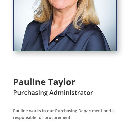
Pauline Taylor
Purchasing Administrator
Pauline works in our Purchasing Department and is
responsible for procurement.