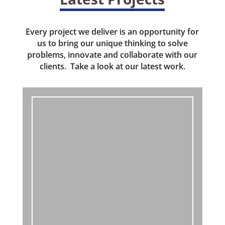
Every project we deliver is an opportunity for
us to bring our unique thinking to solve
problems, innovate and collaborate with our
clients. Take a look at our latest work.