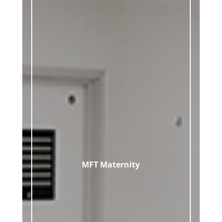
MFT Maternity