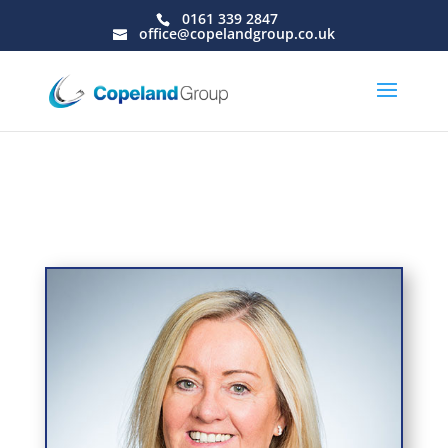
0161 339 2847
office@copelandgroup.co.uk