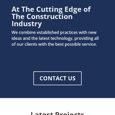
At The Cutting Edge of
The Construction
Industry
We combine established practices with new
ideas and the latest technology, providing all
of our clients with the best possible service.
CONTACT US
Latest Projects