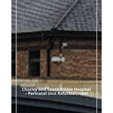
Chorley and South Ribble Hospital
– Perinatal Unit Refurbishment