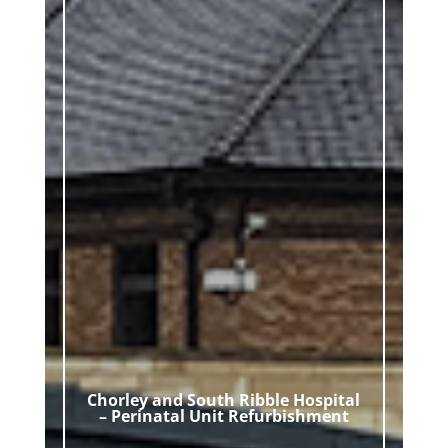
Chorley and South Ribble Hospital
– Perinatal Unit Refurbishment