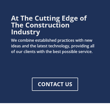
At The Cutting Edge of
The Construction
Industry
We combine established practices with new
ideas and the latest technology, providing all
of our clients with the best possible service.
CONTACT US