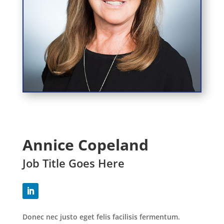
Annice Copeland
Job Title Goes Here
Donec nec justo eget felis facilisis fermentum.