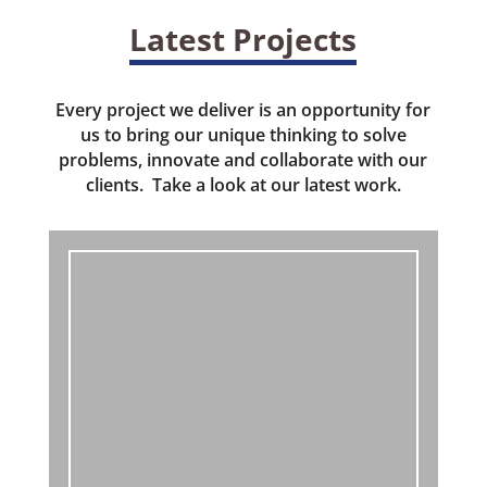
Latest Projects
Every project we deliver is an opportunity for
us to bring our unique thinking to solve
problems, innovate and collaborate with our
clients. Take a look at our latest work.