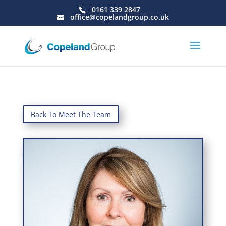
0161 339 2847
office@copelandgroup.co.uk
Back To Meet The Team