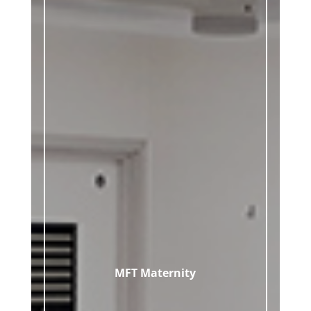
MFT Maternity